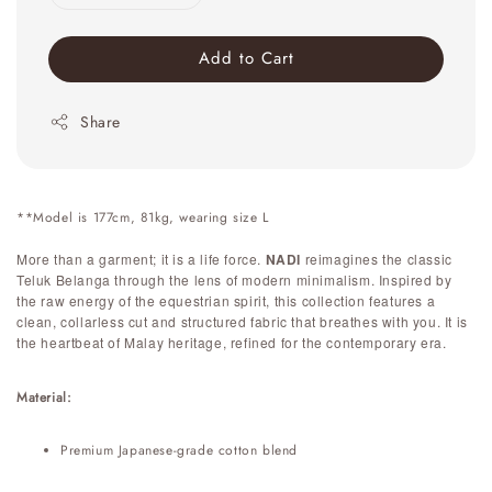
Add to Cart
Share
**Model is 177cm, 81kg, wearing size L
More than a garment; it is a life force.
NADI
reimagines the classic
Teluk Belanga through the lens of modern minimalism. Inspired by
the raw energy of the equestrian spirit, this collection features a
clean, collarless cut and structured fabric that breathes with you. It is
the heartbeat of Malay heritage, refined for the contemporary era.
Material:
Premium Japanese-grade cotton blend