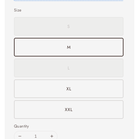
Size
S
M
L
XL
XXL
Quantity