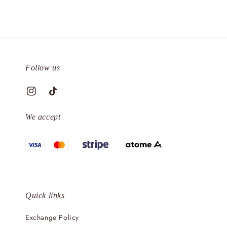
Follow us
We accept
Quick links
Exchange Policy