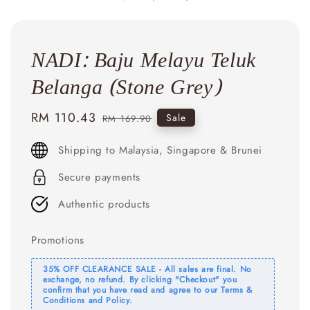
NADI: Baju Melayu Teluk
Belanga (Stone Grey)
Sale
RM 110.43
Regular
Sale
RM 169.90
price
price
Shipping to Malaysia, Singapore & Brunei
Secure payments
Authentic products
Promotions
35% OFF CLEARANCE SALE - All sales are final. No
exchange, no refund. By clicking "Checkout" you
confirm that you have read and agree to our Terms &
Conditions and Policy.