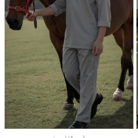
1
/
6