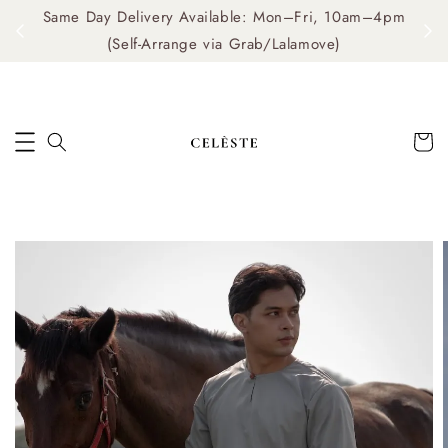
Same Day Delivery Available: Mon–Fri, 10am–4pm
me
(Self-Arrange via Grab/Lalamove)