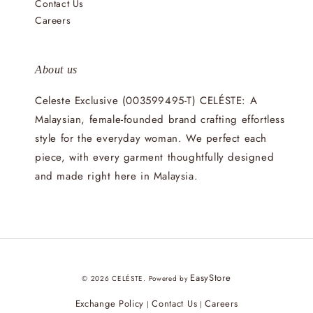
Contact Us
Careers
About us
Celeste Exclusive (003599495-T) CELÉSTE: A
Malaysian, female-founded brand crafting effortless
style for the everyday woman. We perfect each
piece, with every garment thoughtfully designed
and made right here in Malaysia.
EasyStore
© 2026 CELÉSTE. Powered by
Exchange Policy
Contact Us
Careers
|
|