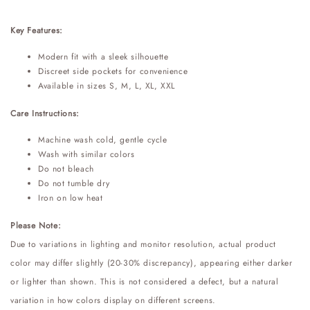
Key Features:
Modern fit with a sleek silhouette
Discreet side pockets for convenience
Available in sizes S, M, L, XL, XXL
Care Instructions:
Machine wash cold, gentle cycle
Wash with similar colors
Do not bleach
Do not tumble dry
Iron on low heat
Please Note:
Due to variations in lighting and monitor resolution, actual product
color may differ slightly (20-30% discrepancy), appearing either darker
or lighter than shown. This is not considered a defect, but a natural
variation in how colors display on different screens.