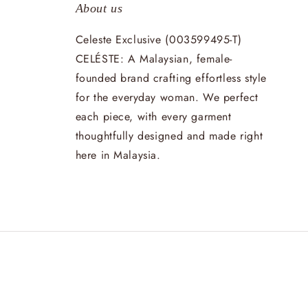
About us
Celeste Exclusive (003599495-T)
CELÉSTE: A Malaysian, female-
founded brand crafting effortless style
for the everyday woman. We perfect
each piece, with every garment
thoughtfully designed and made right
here in Malaysia.