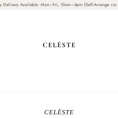
livery Available: Mon–Fri, 10am–4pm (Self-Arrange via Gr
CELÈSTE