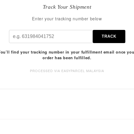
Track Your Shipment
Enter your tracking number below
TRACK
ou’ll find your tracking number in your fulfillment email once yo
order has been fulfilled.
PROCESSED VIA EASYPARCEL MALAYSIA