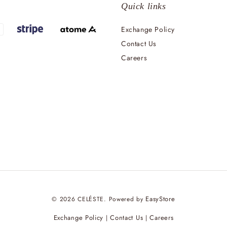
Quick links
Exchange Policy
Contact Us
Careers
EasyStore
© 2026 CELÉSTE. Powered by
Exchange Policy
Contact Us
Careers
|
|