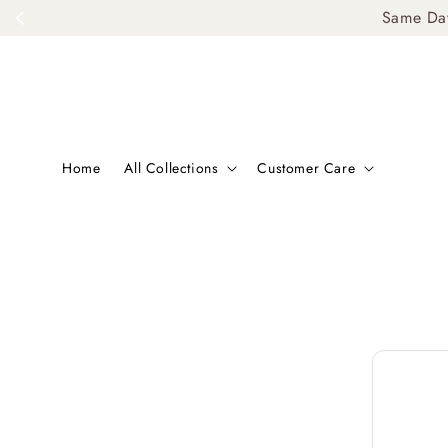
Same Day De
Home
All Collections
Customer Care