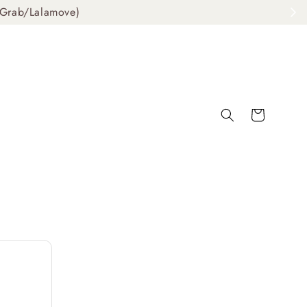
ab/Lalamove)