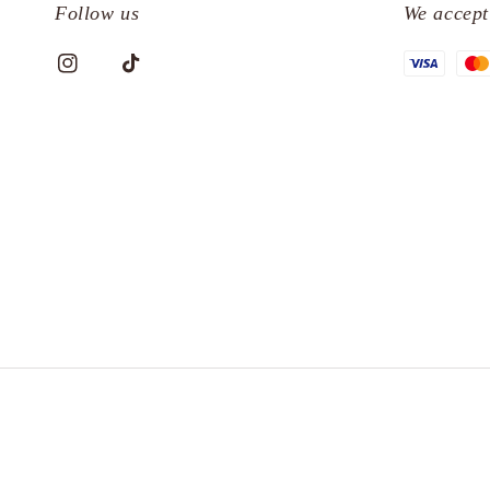
Follow us
We accept