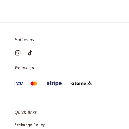
Follow us
We accept
Quick links
Exchange Policy