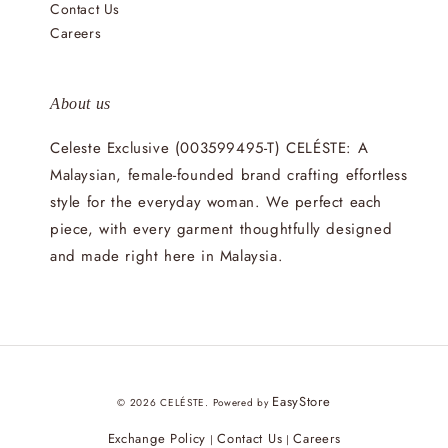
Contact Us
Careers
About us
Celeste Exclusive (003599495-T) CELÉSTE: A
Malaysian, female-founded brand crafting effortless
style for the everyday woman. We perfect each
piece, with every garment thoughtfully designed
and made right here in Malaysia.
EasyStore
© 2026 CELÉSTE. Powered by
Exchange Policy
Contact Us
Careers
|
|