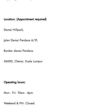
Location: (Appointment required)
Damai Hillpark,
Jalan Damai Perdana 6/1F,
Bandar damai Perdana.
56000, Cheras. Kuala Lumpur
Operating hours:
Mon - Fri: 10am - 4pm.
Weekend & PH: Closed