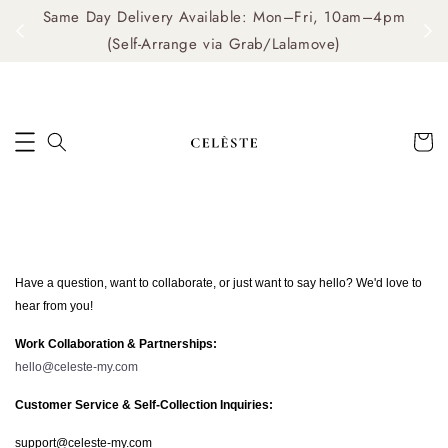
Same Day Delivery Available: Mon–Fri, 10am–4pm
me
(Self-Arrange via Grab/Lalamove)
Have a question, want to collaborate, or just want to say hello? We'd love to
hear from you!
Work Collaboration & Partnerships:
hello@celeste-my.com
Customer Service & Self-Collection Inquiries:
support@celeste-my.com