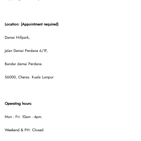
Location: (Appointment required)
Damai Hillpark,
Jalan Damai Perdana 6/1F,
Bandar damai Perdana.
56000, Cheras. Kuala Lumpur
Operating hours:
Mon - Fri: 10am - 4pm.
Weekend & PH: Closed