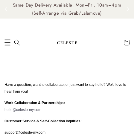
Same Day Delivery Available: Mon–Fri, 10am–4pm
me
(Self-Arrange via Grab/Lalamove)
Have a question, want to collaborate, or just want to say hello? We'd love to
hear from you!
Work Collaboration & Partnerships:
hello@celeste-my.com
Customer Service & Self-Collection Inquiries:
support@celeste-my.com