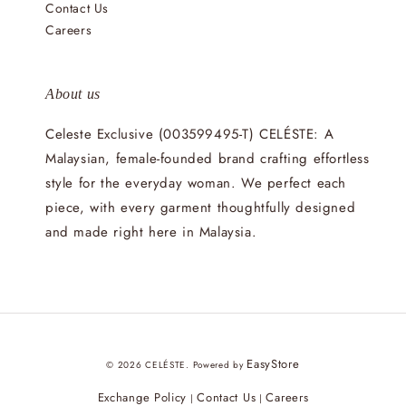
Contact Us
Careers
About us
Celeste Exclusive (003599495-T) CELÉSTE: A
Malaysian, female-founded brand crafting effortless
style for the everyday woman. We perfect each
piece, with every garment thoughtfully designed
and made right here in Malaysia.
EasyStore
© 2026 CELÉSTE. Powered by
Exchange Policy
Contact Us
Careers
|
|