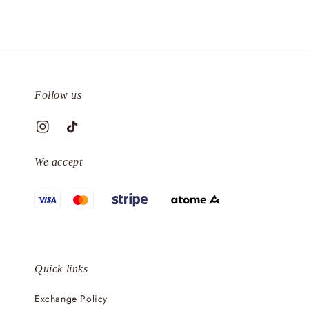
Follow us
We accept
Quick links
Exchange Policy