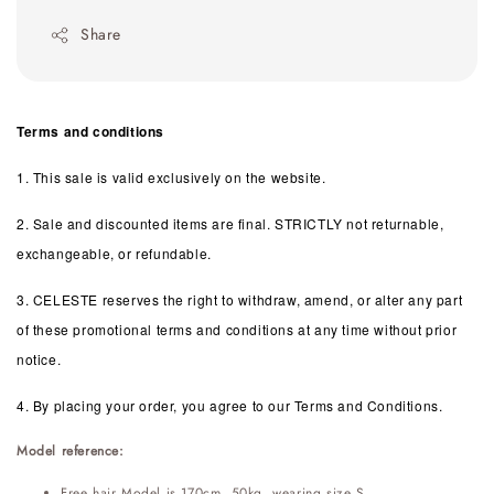
Share
Terms and conditions
1. This sale is valid exclusively on the website.
2. Sale and discounted items are final. STRICTLY not returnable,
exchangeable, or refundable.
3. CELESTE reserves the right to withdraw, amend, or alter any part
of these promotional terms and conditions at any time without prior
notice.
4. By placing your order, you agree to our Terms and Conditions.
Model reference:
Free hair Model is 170cm, 50kg, wearing size S