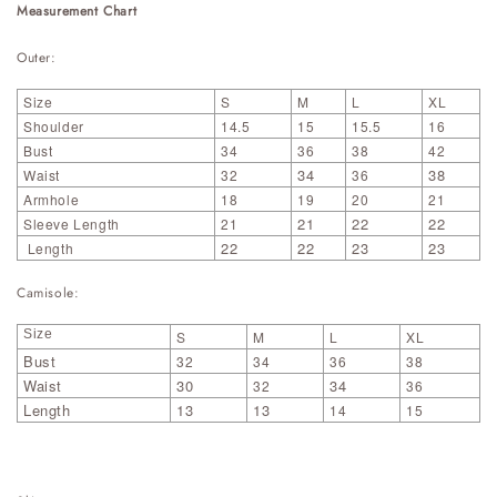
Measurement Chart
Outer:
Size
S
M
L
XL
Shoulder
14.5
15
15.5
16
Bust
34
36
38
42
34
38
Waist
32
36
Armhole
18
19
20
21
21
22
22
Sleeve Length
21
22
22
23
23
Length
Camisole:
Size
S
M
L
XL
Bust
32
34
36
38
Waist
30
34
32
36
Length
13
13
14
15