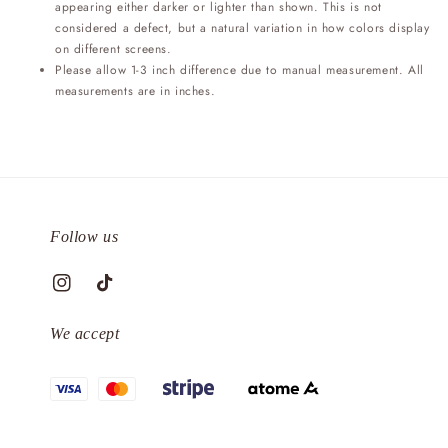
appearing either darker or lighter than shown. This is not
considered a defect, but a natural variation in how colors display
on different screens.
Please allow 1-3 inch difference due to manual measurement. All
measurements are in inches.
Follow us
We accept