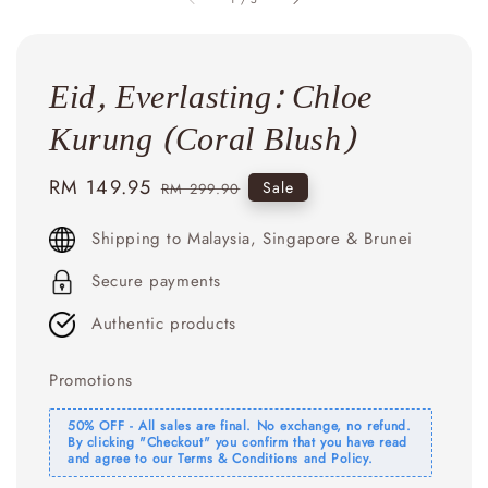
Eid, Everlasting: Chloe
Kurung (Coral Blush)
Sale
RM 149.95
Regular
Sale
RM 299.90
price
price
Shipping to Malaysia, Singapore & Brunei
Secure payments
Authentic products
Promotions
50% OFF - All sales are final. No exchange, no refund.
By clicking "Checkout" you confirm that you have read
and agree to our Terms & Conditions and Policy.