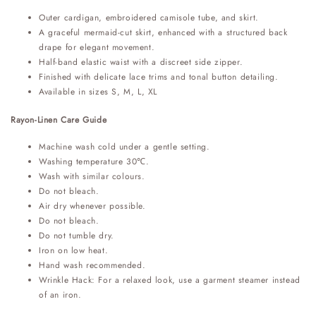
Outer cardigan, embroidered camisole tube, and skirt.
A graceful mermaid-cut skirt, enhanced with a structured back
drape for elegant movement.
Half-band elastic waist with a discreet side zipper.
Finished with delicate lace trims and tonal button detailing.
Available in sizes S, M, L, XL
Rayon-Linen Care Guide
Machine wash cold under a gentle setting.
Washing temperature 30℃.
Wash with similar colours.
Do not bleach.
Air dry whenever possible.
Do not bleach.
Do not tumble dry.
Iron on low heat.
Hand wash recommended.
Wrinkle Hack: For a relaxed look, use a garment steamer instead
of an iron.