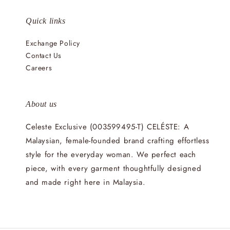
Quick links
Exchange Policy
Contact Us
Careers
About us
Celeste Exclusive (003599495-T) CELÉSTE: A
Malaysian, female-founded brand crafting effortless
style for the everyday woman. We perfect each
piece, with every garment thoughtfully designed
and made right here in Malaysia.