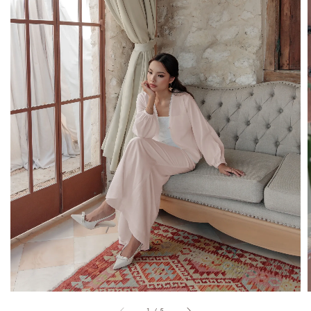
1
/
5