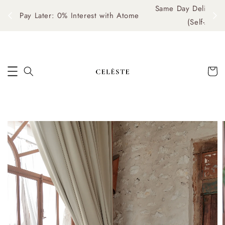
Same Day Delivery Available: Mon–Fri, 10am–4pm
me
(Self-Arrange via Grab/Lalamove)