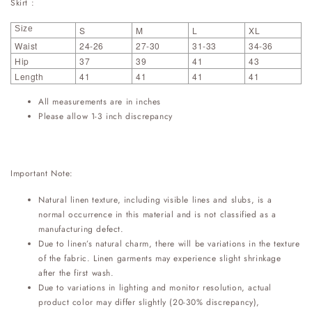
Skirt :
Size
S
M
L
XL
Waist
24-26
27-30
31-33
34-36
Hip
37
39
41
43
Length
41
41
41
41
All measurements are in inches
Please allow 1-3 inch discrepancy
Important Note:
Natural linen texture, including visible lines and slubs, is a
normal occurrence in this material and is not classified as a
manufacturing defect.
Due to linen’s natural charm, there will be variations in the texture
of the fabric. Linen garments may experience slight shrinkage
after the first wash.
Due to variations in lighting and monitor resolution, actual
product color may differ slightly (20-30% discrepancy),