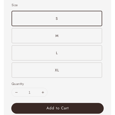
Size
S
M
L
XL
Quantity
Add to Cart