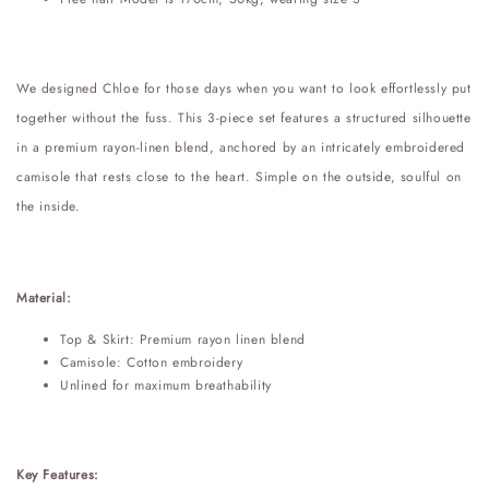
We designed Chloe for those days when you want to look effortlessly put
together without the fuss. This 3-piece set features a structured silhouette
in a premium rayon-linen blend, anchored by an intricately embroidered
camisole that rests close to the heart. Simple on the outside, soulful on
the inside.
Material:
Top & Skirt: Premium rayon linen blend
Camisole: Cotton embroidery
Unlined for maximum breathability
Key Features: