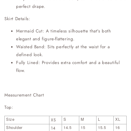
perfect drape.
Skirt Details:
Mermaid Cut: A timeless silhouette that's both
elegant and figure-flattering.
Waisted Band: Sits perfectly at the waist for a
defined look.
Fully Lined: Provides extra comfort and a beautiful
flow.
Measurement Chart
Top:
Size
S
M
L
XL
XS
Shoulder
14.5
15
15.5
16
14