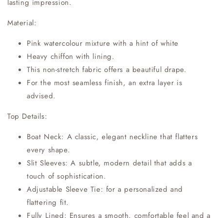
lasting impression.
Material:
Pink watercolour mixture with a hint of white
Heavy chiffon with lining.
This non-stretch fabric offers a beautiful drape.
For the most seamless finish, an extra layer is
advised.
Top Details:
Boat Neck: A classic, elegant neckline that flatters
every shape.
Slit Sleeves: A subtle, modern detail that adds a
touch of sophistication.
Adjustable Sleeve Tie: for a personalized and
flattering fit.
Fully Lined: Ensures a smooth, comfortable feel and a