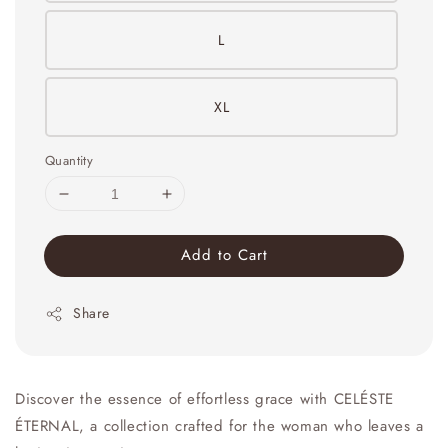
L
XL
Quantity
Add to Cart
Share
Discover the essence of effortless grace with CELÉSTE
ÉTERNAL, a collection crafted for the woman who leaves a