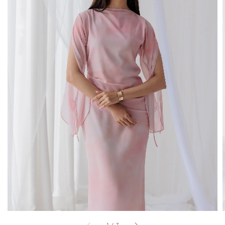
1
/
7