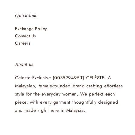
Quick links
Exchange Policy
Contact Us
Careers
About us
Celeste Exclusive (003599495-T) CELÉSTE: A
Malaysian, female-founded brand crafting effortless
style for the everyday woman. We perfect each
piece, with every garment thoughtfully designed
and made right here in Malaysia.