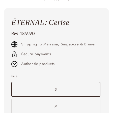
ÉTERNAL: Cerise
Regular
RM 189.90
price
Shipping to Malaysia, Singapore & Brunei
Secure payments
Authentic products
Size
S
M