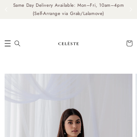
Same Day Delivery Available: Mon–Fri, 10am–4pm
me
(Self-Arrange via Grab/Lalamove)