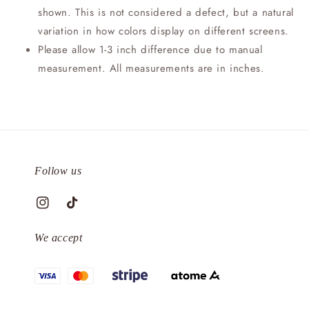
shown. This is not considered a defect, but a natural
variation in how colors display on different screens.
Please allow 1-3 inch difference due to manual
measurement. All measurements are in inches.
Follow us
We accept