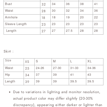
Bust
34
36
38
41
32
Waist
30
32
34
36
28
Armhole
18
19
20
22
18
Sleeve Length
23
23
23
23
23
Length
27
27.5
28
28
27
Skirt :
Size
S
M
L
XL
XS
Waist
24-26
27-30
31-33
34-36
25
Hip
37
39
41
43
34
Length
39
39
39.5
39.5
39
Due to variations in lighting and monitor resolution,
actual product color may differ slightly (20-30%
discrepancy), appearing either darker or lighter than