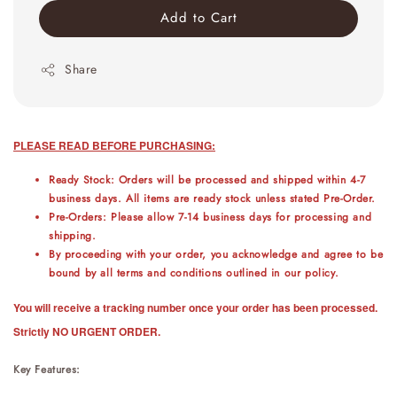
Add to Cart
Share
PLEASE READ BEFORE PURCHASING:
Ready Stock: Orders will be processed and shipped within 4-7
business days. All items are ready stock unless stated Pre-Order.
Pre-Orders: Please allow 7-14 business days for processing and
shipping.
By proceeding with your order, you acknowledge and agree to be
bound by all terms and conditions outlined in our policy.
You will receive a tracking number once your order has been processed.
Strictly NO URGENT ORDER.
Key Features: