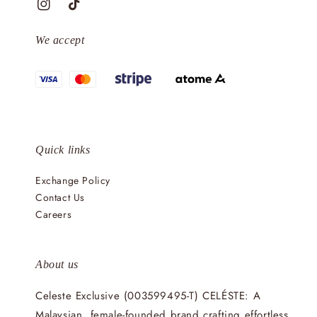
We accept
Quick links
Exchange Policy
Contact Us
Careers
About us
Celeste Exclusive (003599495-T) CELÉSTE: A
Malaysian, female-founded brand crafting effortless