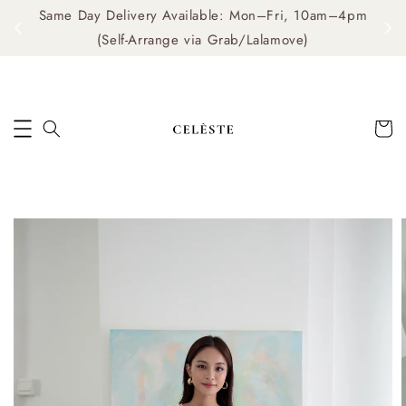
Same Day Delivery Available: Mon–Fri, 10am–4pm
me
(Self-Arrange via Grab/Lalamove)