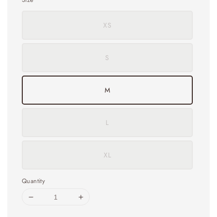
XS
S
M
L
XL
Quantity