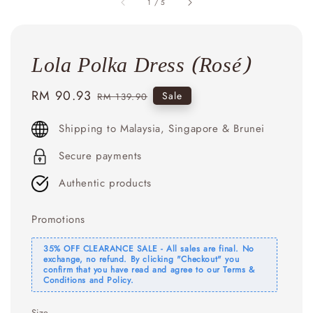
1
/
5
Lola Polka Dress (Rosé)
Sale
RM 90.93
Regular
Sale
RM 139.90
price
price
Shipping to Malaysia, Singapore & Brunei
Secure payments
Authentic products
Promotions
35% OFF CLEARANCE SALE - All sales are final. No
exchange, no refund. By clicking "Checkout" you
confirm that you have read and agree to our Terms &
Conditions and Policy.
Size