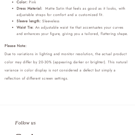
Color:
Pink
Dress Material:
Matte Satin that feels as good as it looks, with
adjustable straps for comfort and a customized fit.
Sleeve length:
Sleeveless
Waist Tie:
An adjustable waist tie that accentuates your curves
and enhances your figure, giving you a tailored, flattering shape.
Please Note:
Due to variations in lighting and monitor resolution, the actual product
color may differ by 20-30% (appearing darker or brighter). This natural
variance in color display is not considered a defect but simply a
reflection of different screen settings.
Follow us