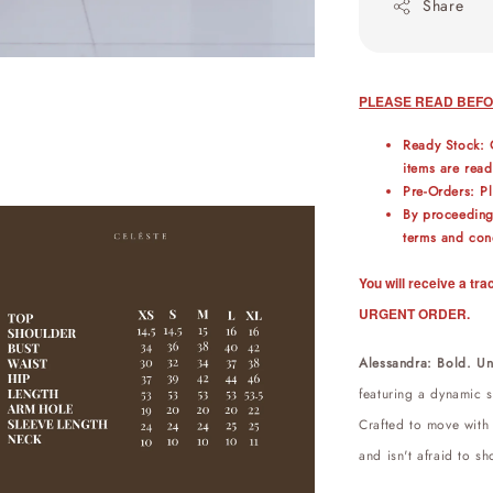
Share
PLEASE READ BEFO
Ready Stock: 
items are read
Pre-Orders: P
By proceeding
terms and cond
You will receive a t
URGENT ORDER.
Alessandra: Bold. Un
featuring a dynamic st
Crafted to move with
and isn't afraid to sh