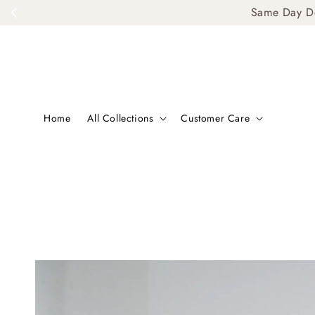
Same Day De
Home
All Collections
Customer Care