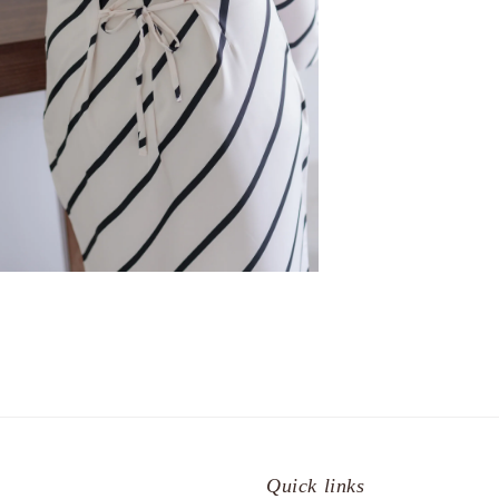
Quick links