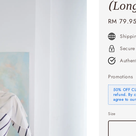
(Long
Sale
RM 79.9
price
Shippi
Secure
Authen
Promotions
50% OFF CLE
refund. By 
agree to our
Size