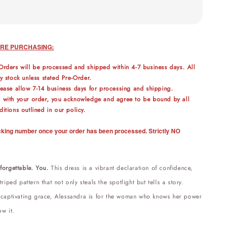
RE PURCHASING:
Orders will be processed and shipped within 4-7 business days. All
y stock unless stated Pre-Order.
lease allow 7-14 business days for processing and shipping.
 with your order, you acknowledge and agree to be bound by all
itions outlined in our policy.
racking number once your order has been processed. Strictly NO
forgettable. You.
This dress is a vibrant declaration of confidence,
riped pattern that not only steals the spotlight but tells a story.
 captivating grace,
Alessandra
is for the woman who knows her power
ow it.