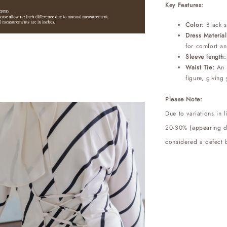
Key Features:
Color:
Black 
Dress Material
for comfort an
Sleeve length
Waist Tie:
An a
figure, giving 
Please Note:
Due to variations in 
20-30% (appearing dar
considered a defect b