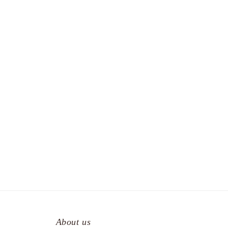
About us