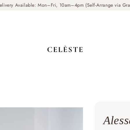
livery Available: Mon–Fri, 10am–4pm (Self-Arrange via Gr
Aless