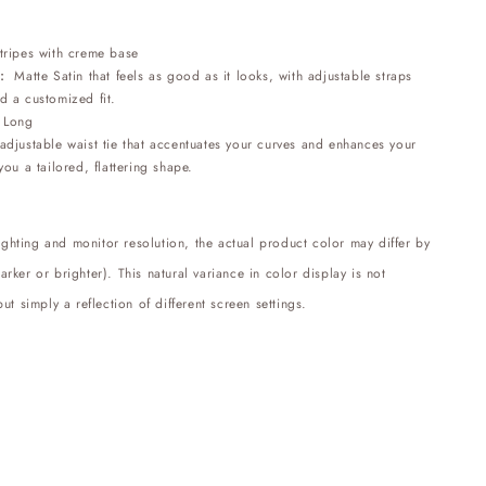
stripes with creme base
:
Matte Satin that feels as good as it looks, with adjustable straps
d a customized fit.
:
Long
djustable waist tie that accentuates your curves and enhances your
you a tailored, flattering shape.
lighting and monitor resolution, the actual product color may differ by
ker or brighter). This natural variance in color display is not
ut simply a reflection of different screen settings.