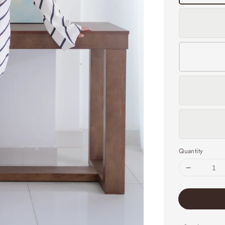
Quantity