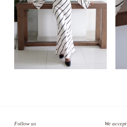
Follow us
We accept