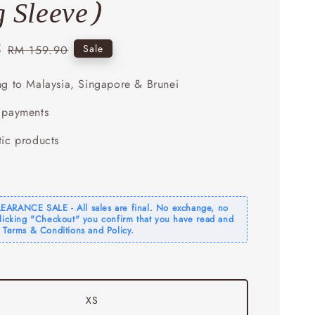
 Sleeve)
5
Regular
Sale
RM 159.90
price
ng to Malaysia, Singapore & Brunei
 payments
tic products
ARANCE SALE - All sales are final. No exchange, no
clicking "Checkout" you confirm that you have read and
 Terms & Conditions and Policy.
XS