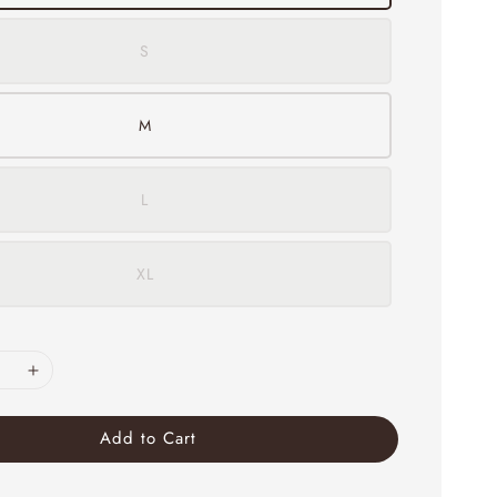
S
M
L
XL
Add to Cart