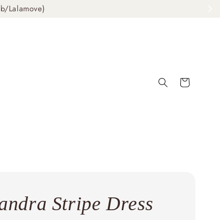
ab/Lalamove)
andra Stripe Dress