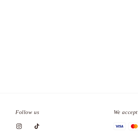
Follow us
We accept