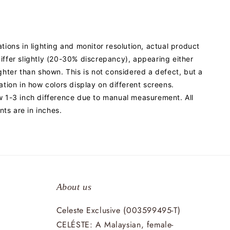
ations in lighting and monitor resolution, actual product
iffer slightly (20-30% discrepancy), appearing either
ighter than shown. This is not considered a defect, but a
iation in how colors display on different screens.
w 1-3 inch difference due to manual measurement. All
ts are in inches.
About us
Celeste Exclusive (003599495-T)
CELÉSTE: A Malaysian, female-