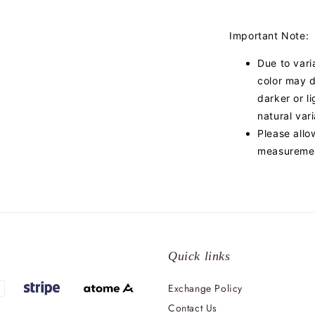
Important Note:
Due to vari
color may d
darker or l
natural var
Please allo
measuremen
Quick links
Exchange Policy
Contact Us