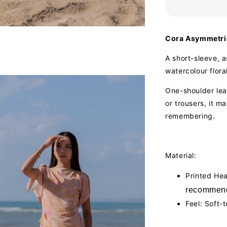
Cora Asymmetric
A short-sleeve, a
watercolour floral
One-shoulder lean
or trousers, it m
remembering.
Material:
Printed He
recommend
Feel: Soft-