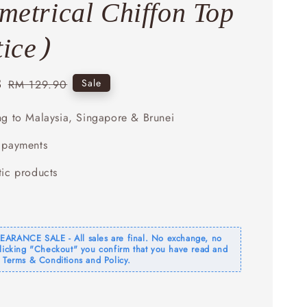
etrical Chiffon Top
tice)
3
Regular
Sale
RM 129.90
price
ng to Malaysia, Singapore & Brunei
 payments
tic products
ARANCE SALE - All sales are final. No exchange, no
clicking "Checkout" you confirm that you have read and
 Terms & Conditions and Policy.