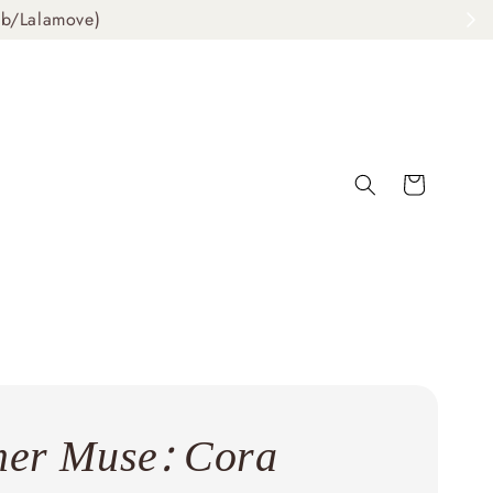
ab/Lalamove)
er Muse: Cora