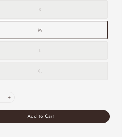
S
M
L
XL
Add to Cart