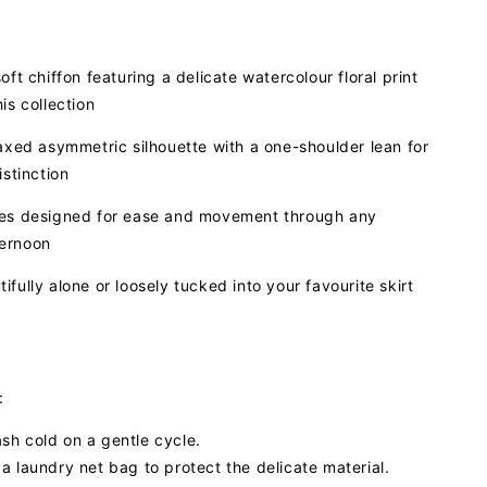
oft chiffon featuring a delicate watercolour floral print
is collection
laxed asymmetric silhouette with a one-shoulder lean for
istinction
ves designed for ease and movement through any
ernoon
ifully alone or loosely tucked into your favourite skirt
:
h cold on a gentle cycle.
a laundry net bag to protect the delicate material.