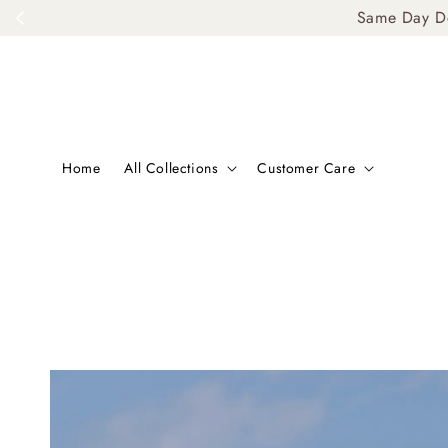
Same Day De
Home
All Collections
Customer Care