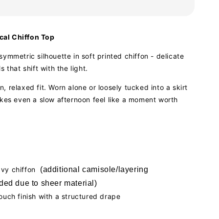
al Chiffon Top
symmetric silhouette in soft printed chiffon - delicate
s that shift with the light.
, relaxed fit. Worn alone or loosely tucked into a skirt
akes even a slow afternoon feel like a moment worth
avy chiffon
(additional camisole/layering
ed due to sheer material)
touch finish with a structured drape