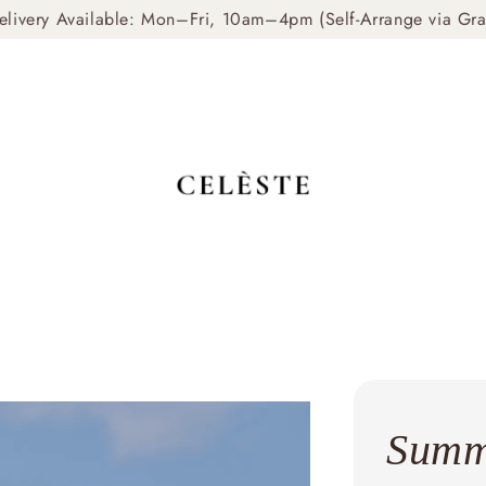
livery Available: Mon–Fri, 10am–4pm (Self-Arrange via Gr
Summ