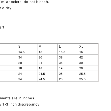
imilar colors, do not bleach.
le dry.
art
S
M
L
XL
14.5
15
15.5
16
34
36
38
42
29
31
34
39
18
18
19
20
24
24.5
25
25.5
24
24.5
25
25.5
ments are in inches
w 1-3 inch discrepancy