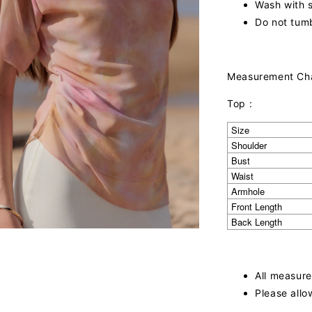
Wash with s
Do not tumb
Measurement Ch
Top :
Size
Shoulder
Bust
Waist
Armhole
Front Length
Back Length
All measure
Please allo