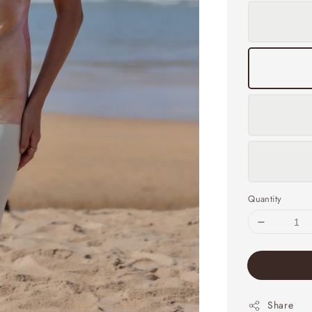
Quantity
Share