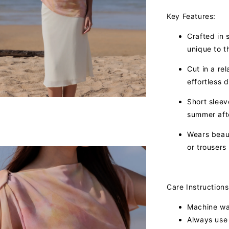
Key Features:
Crafted in s
unique to th
Cut in a re
effortless d
Short slee
summer aft
Wears beaut
or trousers
Care Instructions
Machine was
Always use 