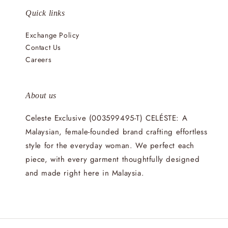
Quick links
Exchange Policy
Contact Us
Careers
About us
Celeste Exclusive (003599495-T) CELÉSTE: A
Malaysian, female-founded brand crafting effortless
style for the everyday woman. We perfect each
piece, with every garment thoughtfully designed
and made right here in Malaysia.