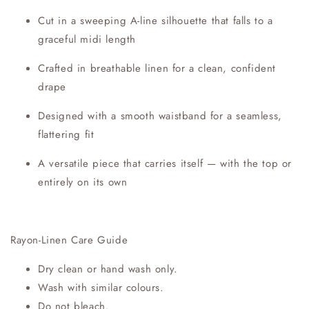
Cut in a sweeping A-line silhouette that falls to a
graceful midi length
Crafted in breathable linen for a clean, confident
drape
Designed with a smooth waistband for a seamless,
flattering fit
A versatile piece that carries itself — with the top or
entirely on its own
Rayon-Linen Care Guide
Dry clean or hand wash only.
Wash with similar colours.
Do not bleach.