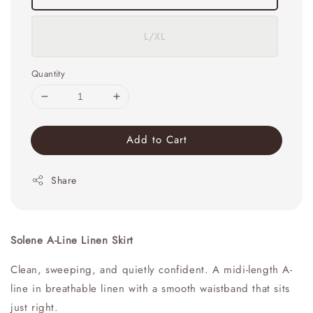
L/XL
Quantity
Add to Cart
Share
Solene A-Line Linen Skirt
Clean, sweeping, and quietly confident. A midi-length A-
line in breathable linen with a smooth waistband that sits
just right.