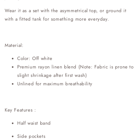
Wear it as a set with the asymmetrical top, or ground it
with a fitted tank for something more everyday.
Material:
Color: Off white
Premium rayon linen blend (Note: Fabric is prone to
slight shrinkage after first wash)
Unlined for maximum breathability
Key Features :
Half waist band
Side pockets