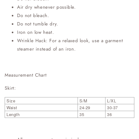
Air dry whenever possible.
Do not bleach.
Do not tumble dry.
Iron on low heat.
Wrinkle Hack: For a relaxed look, use a garment
steamer instead of an iron.
Measurement Chart
Skirt:
Size
S/M
L/XL
Waist
24-29
30-37
Length
35
36