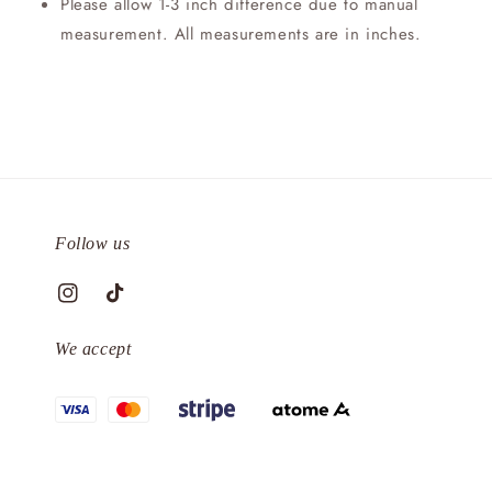
Please allow 1-3 inch difference due to manual
measurement. All measurements are in inches.
Follow us
We accept