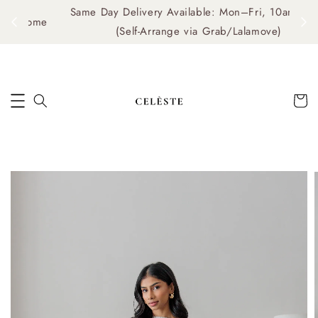
Same Day Delivery Available: Mon–Fri, 10am–4pm
me
(Self-Arrange via Grab/Lalamove)