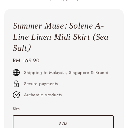
Summer Muse: Solene A-
Line Linen Midi Skirt (Sea
Salt)
Regular
RM 169.90
price
Shipping to Malaysia, Singapore & Brunei
Secure payments
Authentic products
Size
S/M