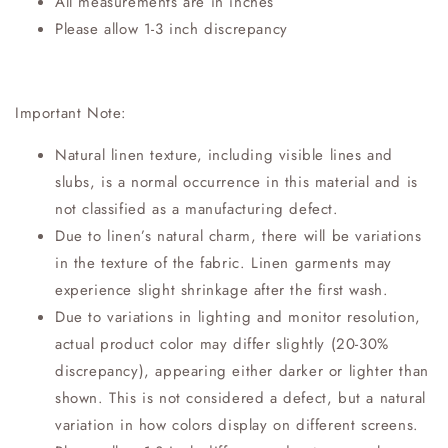
All measurements are in inches
Please allow 1-3 inch discrepancy
Important Note:
Natural linen texture, including visible lines and
slubs, is a normal occurrence in this material and is
not classified as a manufacturing defect.
Due to linen’s natural charm, there will be variations
in the texture of the fabric. Linen garments may
experience slight shrinkage after the first wash.
Due to variations in lighting and monitor resolution,
actual product color may differ slightly (20-30%
discrepancy), appearing either darker or lighter than
shown. This is not considered a defect, but a natural
variation in how colors display on different screens.