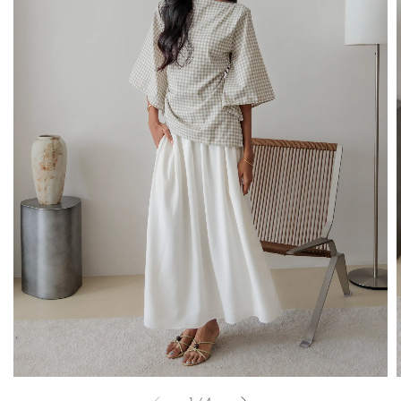
1
/
4