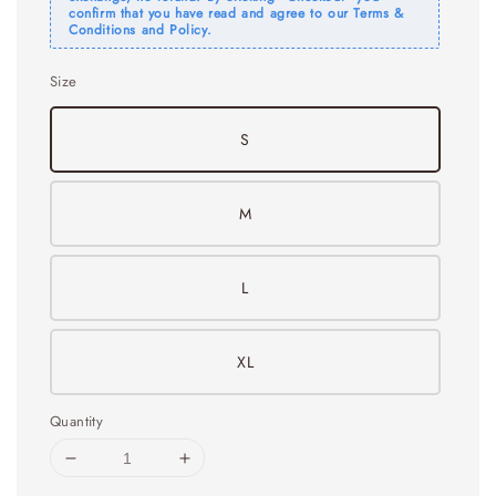
confirm that you have read and agree to our Terms &
Conditions and Policy.
Size
S
M
L
XL
Quantity