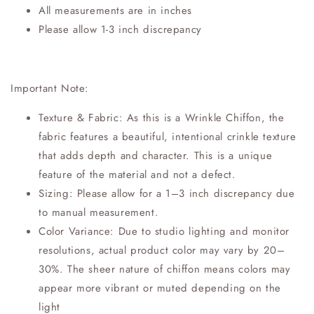
All measurements are in inches
Please allow 1-3 inch discrepancy
Important Note:
Texture & Fabric: As this is a Wrinkle Chiffon, the
fabric features a beautiful, intentional crinkle texture
that adds depth and character. This is a unique
feature of the material and not a defect.
Sizing: Please allow for a 1–3 inch discrepancy due
to manual measurement.
Color Variance: Due to studio lighting and monitor
resolutions, actual product color may vary by 20–
30%. The sheer nature of chiffon means colors may
appear more vibrant or muted depending on the
light