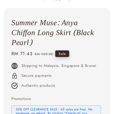
Summer Muse: Anya
Chiffon Long Skirt (Black
Pearl)
Sale
RM 71.43
Regular
Sale
RM 109.90
price
price
Shipping to Malaysia, Singapore & Brunei
Secure payments
Authentic products
Promotions
35% OFF CLEARANCE SALE - All sales are final. No
exchange, no refund. By clicking "Checkout" you