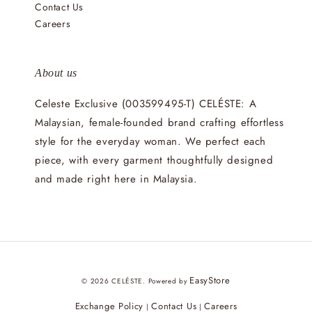
Contact Us
Careers
About us
Celeste Exclusive (003599495-T) CELÉSTE: A
Malaysian, female-founded brand crafting effortless
style for the everyday woman. We perfect each
piece, with every garment thoughtfully designed
and made right here in Malaysia.
EasyStore
© 2026 CELÉSTE. Powered by
Exchange Policy
Contact Us
Careers
|
|