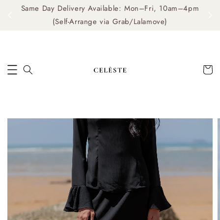
Same Day Delivery Available: Mon–Fri, 10am–4pm
me
(Self-Arrange via Grab/Lalamove)