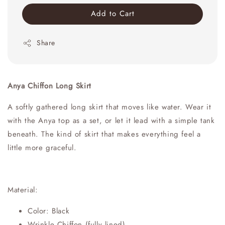
Add to Cart
Share
Anya Chiffon Long Skirt
A softly gathered long skirt that moves like water. Wear it
with the Anya top as a set, or let it lead with a simple tank
beneath. The kind of skirt that makes everything feel a
little more graceful.
Material:
Color: Black
Wrinkle Chiffon (fully lined)