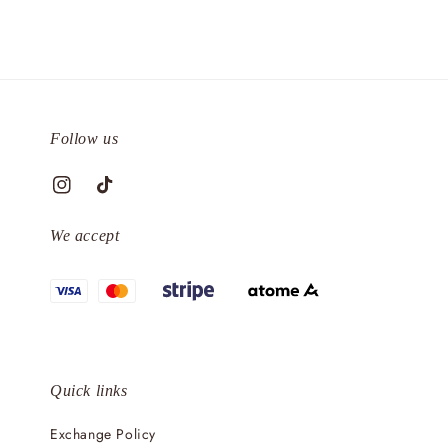
Follow us
We accept
Quick links
Exchange Policy