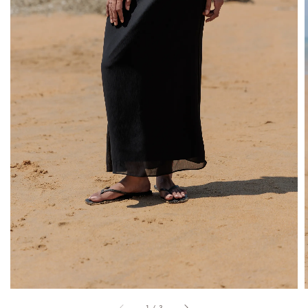
1
/
3