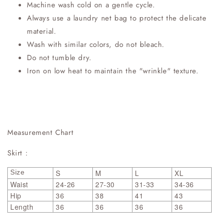
Machine wash cold on a gentle cycle.
Always use a laundry net bag to protect the delicate
material.
Wash with similar colors, do not bleach.
Do not tumble dry.
Iron on low heat to maintain the "wrinkle" texture.
Measurement Chart
Skirt :
Size
S
M
L
XL
Waist
24-26
27-30
31-33
34-36
Hip
36
38
41
43
Length
36
36
36
36