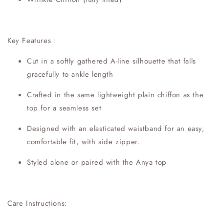
Key Features :
Cut in a softly gathered A-line silhouette that falls
gracefully to ankle length
Crafted in the same lightweight plain chiffon as the
top for a seamless set
Designed with an elasticated waistband for an easy,
comfortable fit, with side zipper.
Styled alone or paired with the Anya top
Care Instructions: