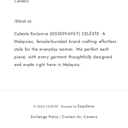
Careers
About us
Celeste Exclusive (003599495-T) CELÉSTE: A
Malaysian, female-founded brand crafting effortless
style for the everyday woman. We perfect each
piece, with every garment thoughtfully designed
and made right here in Malaysia.
EasyStore
© 2026 CELÉSTE. Powered by
Exchange Policy
Contact Us
Careers
|
|