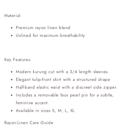
Material:
Premium rayon linen blend
Unlined for maximum breathability
Key Features:
Modern kurung cut with a 3/4 length sleeves.
Elegant tulip-front skirt with a structured drape
Half-band elastic waist with a discreet side zipper.
Includes a removable faux pearl pin for a subtle,
feminine accent.
Available in sizes S, M, L, XL
Rayon-Linen Care Guide