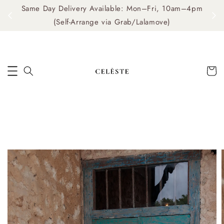
Same Day Delivery Available: Mon–Fri, 10am–4pm
me
(Self-Arrange via Grab/Lalamove)