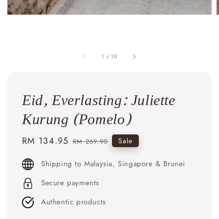
1
/
10
Eid, Everlasting: Juliette
Kurung (Pomelo)
Sale
RM 134.95
Regular
Sale
RM 269.90
price
price
Shipping to Malaysia, Singapore & Brunei
Secure payments
Authentic products