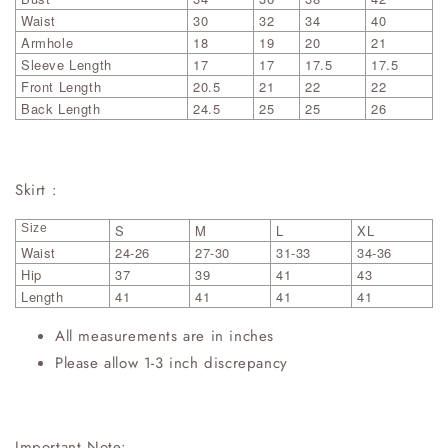
Waist
30
32
34
40
Armhole
18
19
20
21
Sleeve Length
17
17
17.5
17.5
Front Length
20.5
21
22
22
Back Length
24.5
25
25
26
Skirt :
Size
S
M
L
XL
Waist
24-26
27-30
31-33
34-36
Hip
37
39
41
43
Length
41
41
41
41
All measurements are in inches
Please allow 1-3 inch discrepancy
Important Note: