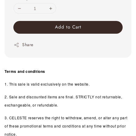
Add to Cart
Share
Terms and conditions
1. This sale is valid exclusively on the website.
2. Sale and discounted items are final. STRICTLY not returnable,
exchangeable, or refundable.
3. CELESTE reserves the right to withdraw, amend, or alter any part
of these promotional terms and conditions at any time without prior
notice.