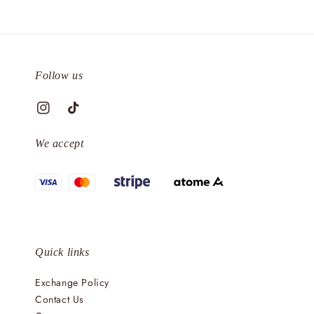
Follow us
We accept
Quick links
Exchange Policy
Contact Us