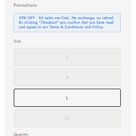
Promotions
50% OFF - All sales are final. No exchange, no refund.
By clicking "Checkout" you confirm that you have read
and agree to our Terms & Conditions and Policy.
Size
S
M
L
XL
Quantity