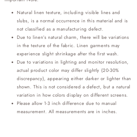
Natural linen texture, including visible lines and
slubs, is a normal occurrence in this material and is
not classified as a manufacturing defect.
Due to linen’s natural charm, there will be variations
in the texture of the fabric. Linen garments may
experience slight shrinkage after the first wash.
Due to variations in lighting and monitor resolution,
actual product color may differ slightly (20-30%
discrepancy), appearing either darker or lighter than
shown. This is not considered a defect, but a natural
variation in how colors display on different screens.
Please allow 1-3 inch difference due to manual
measurement. All measurements are in inches.