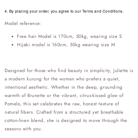
4. By placing your order, you agree to our Terms and Conditions.
Model reference:
Free hair Model is 170cm, 50kg, wearing size S
Hijabi model is 160cm, 55kg wearing size M
Designed for those who find beauty in simplicity, Juliette is
a modern kurung for the woman who prefers a quiet,
intentional aesthetic. Whether in the deep, grounding
warmth of Brunette or the vibrant, citrus-kissed glow of
Pomelo, this set celebrates the raw, honest texture of
natural fibers. Crafted from a structured yet breathable
cotton-linen blend, she is designed to move through the
seasons with you.