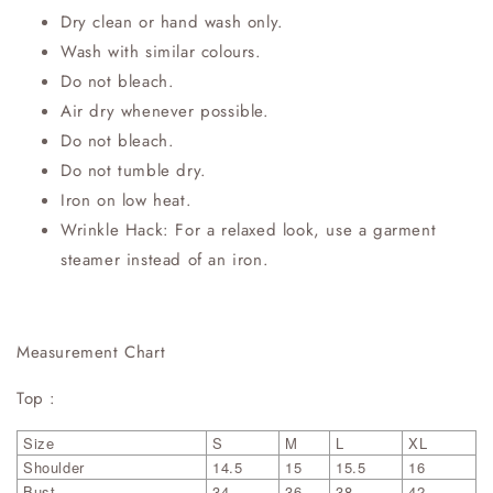
Dry clean or hand wash only.
Wash with similar colours.
Do not bleach.
Air dry whenever possible.
Do not bleach.
Do not tumble dry.
Iron on low heat.
Wrinkle Hack: For a relaxed look, use a garment
steamer instead of an iron.
Measurement Chart
Top :
Size
S
M
L
XL
Shoulder
14.5
15
15.5
16
Bust
34
36
38
42