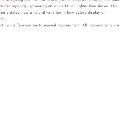
0% discrepancy), appearing either darker or lighter than shown. This
red a defect, but a natural variation in how colors display on
ns.
1-3 inch difference due to manual measurement. All measurements are