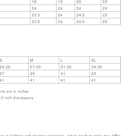
18
19
20
22
24
24
24
24
23.5
24
24.5
25
23.5
24
24.5
25
S
M
L
XL
24-26
27-30
31-33
34-36
37
39
41
43
41
41
41
41
nts are in inches
-3 inch discrepancy
ons in lighting and monitor resolution, actual product color may differ