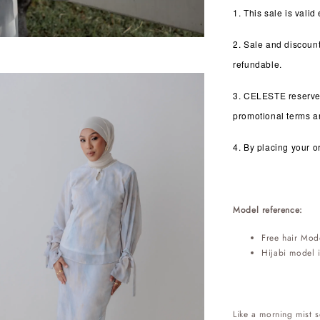
1. This sale is valid
2. Sale and discoun
refundable.
3. CELESTE reserves 
promotional terms an
4. By placing your o
Model reference:
Free hair Mod
Hijabi model 
Like a morning mist s