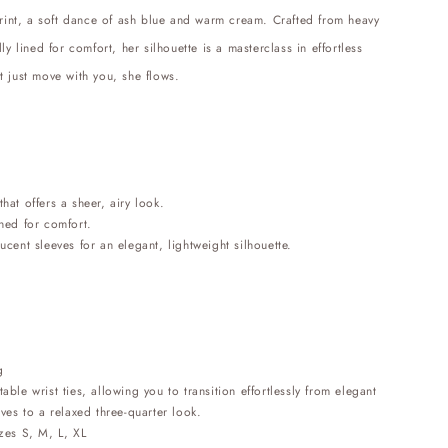
print, a soft dance of ash blue and warm cream. Crafted from heavy
ly lined for comfort, her silhouette is a masterclass in effortless
t just move with you, she flows.
that offers a sheer, airy look.
ined for comfort.
lucent sleeves for an elegant, lightweight silhouette.
g
table wrist ties, allowing you to transition effortlessly from elegant
eves to a relaxed three-quarter look.
izes S, M, L, XL