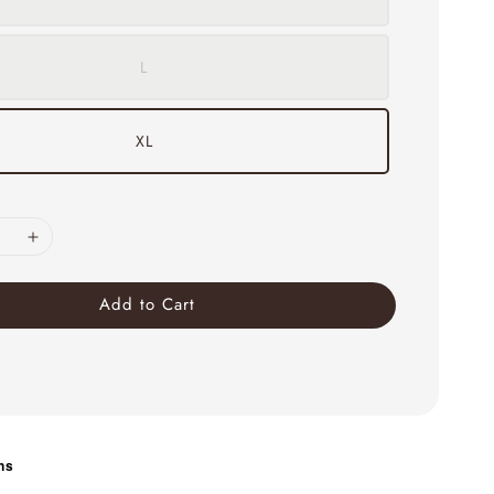
L
XL
Add to Cart
ns