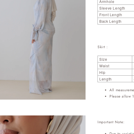
Armhole
Sleeve Length
Front Length
Back Length
Skirt :
Size
Waist
Hip
Length
All measureme
Please allow 1
Important Note:
Due to variati