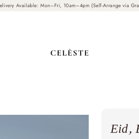
livery Available: Mon–Fri, 10am–4pm (Self-Arrange via Gr
Eid, 