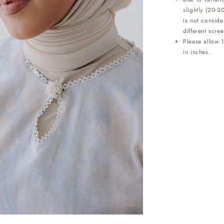
slightly (20-3
is not conside
different scree
Please allow 
in inches.