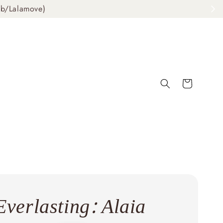
ab/Lalamove)
Everlasting: Alaia