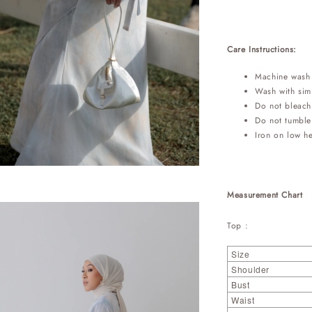
Care Instructions:
Machine wash 
Wash with simi
Do not bleach
Do not tumble
Iron on low h
Measurement Chart
Top :
Size
Shoulder
Bust
Waist