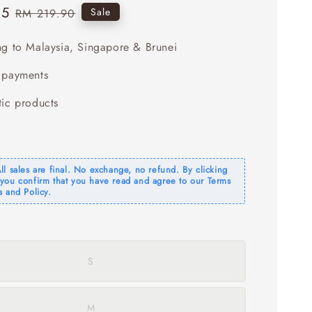
95
Regular
Sale
RM 219.90
price
ng to Malaysia, Singapore & Brunei
 payments
tic products
l sales are final. No exchange, no refund. By clicking
you confirm that you have read and agree to our Terms
 and Policy.
S
M