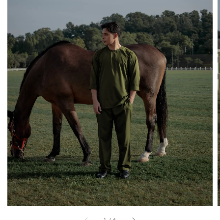
1
/
6