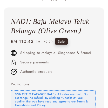
NADI: Baju Melayu Teluk
Belanga (Olive Green)
Sale
RM 110.43
Regular
Sale
RM 169.90
price
price
Shipping to Malaysia, Singapore & Brunei
Secure payments
Authentic products
Promotions
35% OFF CLEARANCE SALE - All sales are final. No
exchange, no refund. By clicking "Checkout" you
confirm that you have read and agree to our Terms &
Conditions and Policy.