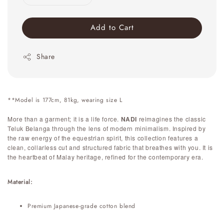
Add to Cart
Share
**Model is 177cm, 81kg, wearing size L
More than a garment; it is a life force.
NADI
reimagines the classic
Teluk Belanga through the lens of modern minimalism. Inspired by
the raw energy of the equestrian spirit, this collection features a
clean, collarless cut and structured fabric that breathes with you. It is
the heartbeat of Malay heritage, refined for the contemporary era.
Material:
Premium Japanese-grade cotton blend