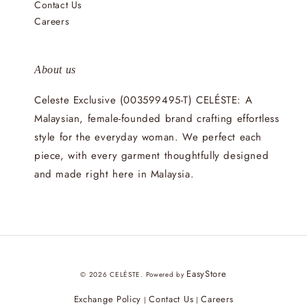
Contact Us
Careers
About us
Celeste Exclusive (003599495-T) CELÉSTE: A
Malaysian, female-founded brand crafting effortless
style for the everyday woman. We perfect each
piece, with every garment thoughtfully designed
and made right here in Malaysia.
EasyStore
© 2026 CELÉSTE. Powered by
Exchange Policy
Contact Us
Careers
|
|