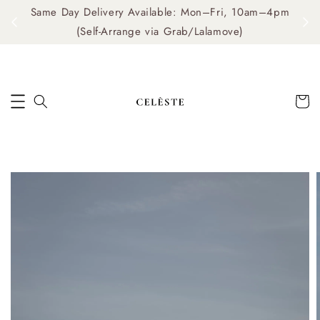
Same Day Delivery Available: Mon–Fri, 10am–4pm
me
(Self-Arrange via Grab/Lalamove)