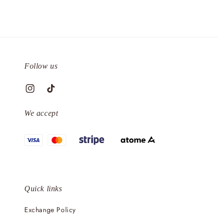
Follow us
We accept
Quick links
Exchange Policy