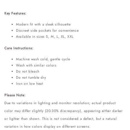
Key Features:
Modern fit with a sleek silhouette
Discreet side pockets for convenience
Available in sizes S, M, L, XL, XXL
Care Instructions:
Machine wash cold, gentle cycle
Wash with similar colors
Do not bleach
Do not tumble dry
Iron on low heat
Please Note:
Due to variations in lighting and monitor resolution, actual product
color may differ slightly (20-30% discrepancy), appearing either darker
or lighter than shown. This is not considered a defect, but a natural
variation in how colors display on different screens.