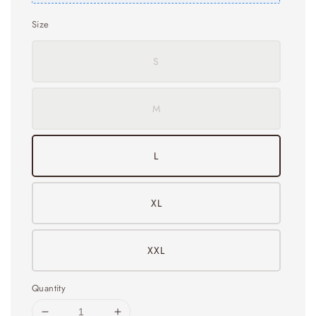
Size
S
M
L
XL
XXL
Quantity