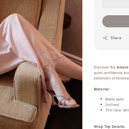
Share
Discover the
Amore
quiet confidence and 
statement of timeles
Material:
Matte satin
Unlined
Trim lace: wh
Wrap Top Details: