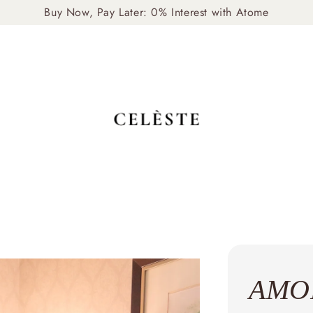
livery Available: Mon–Fri, 10am–4pm (Self-Arrange via Gr
AMOR