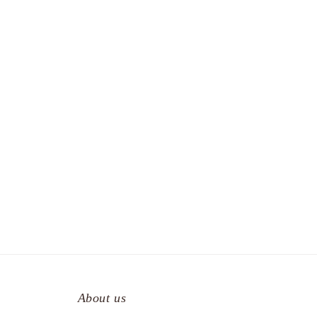
About us