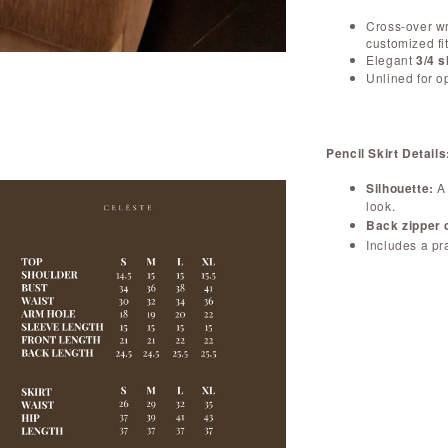
Cross-over wr
customized fit
Elegant
3/4 
Unlined for o
Pencil Skirt Details
Silhouette:
A 
look.
Back zipper 
Includes a pr